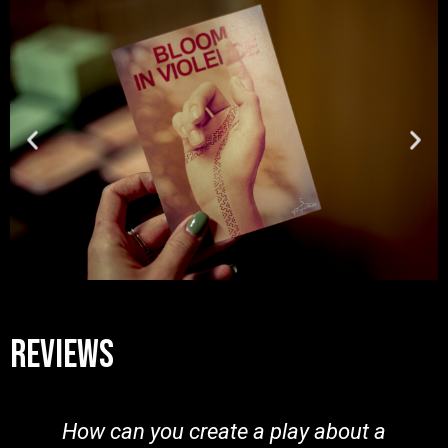
reviews
How can you create a play about a