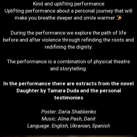
Kind and uplifting performance
Uplifting performance about a personal journey that will
make you breathe deeper and smile warmer
During the performance we explore the path of life
before and after violence through refinding the roots and
redifining the dignity.
The performance is a combination of physical theatre
and storytelling
In the performance there are extracts from the novel
Daughter by Tamara Duda and the personal
testimonies
Poster: Daria Shablienko
Music: Alina Pash, Danit
Language: English, Ukranian, Spanish