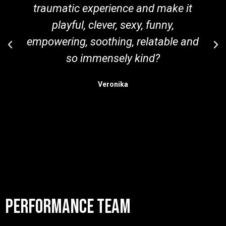
traumatic experience and make it
playful, clever, sexy, funny,
empowering, soothing, relatable and
so immensely kind?
Veronika
performance team