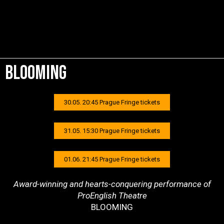
bloomING
30.05. 20:45 Prague Fringe tickets
31.05. 15:30 Prague Fringe tickets
01.06. 21:45 Prague Fringe tickets
Award-winning and hearts-conquering performance of
ProEnglish Theatre
BLOOMING