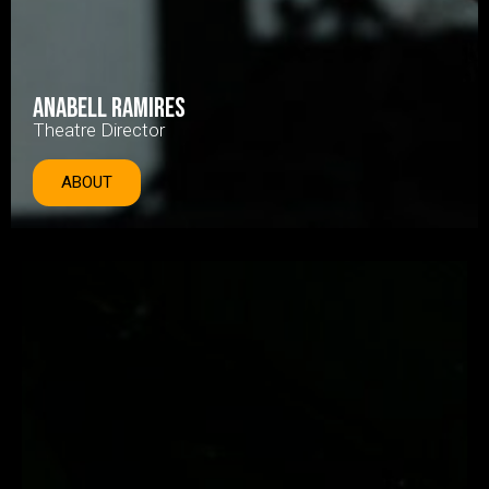
Anabell Ramires
Theatre Director
ABOUT