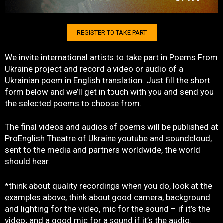
REGISTER TO TAKE PART
We invite international artists to take part in Poems From
Ukraine project and record a video or audio of a
Ukrainian poem in English translation. Just fill the short
form below and we’ll get in touch with you and send you
the selected poems to choose from.
The final videos and audios of poems will be published at
ProEnglish Theatre of Ukraine youtube and soundcloud,
sent to the media and partners worldwide, the world
should hear.
*think about quality recordings when you do, look at the
examples above, think about good camera, background
and lighting for the video, mic for the sound – if it’s the
video; and a good mic for a sound if it’s the audio.