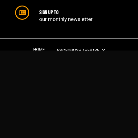
Sign up to
our monthly newsletter​
HOME
PROENGLISH THEATRE
PROENGLISH DRAMA SCHOOL
PROJECTS
SUPPORT US
CONTACTS
ABOUT US
PROENGLISH THEATRE | 2022