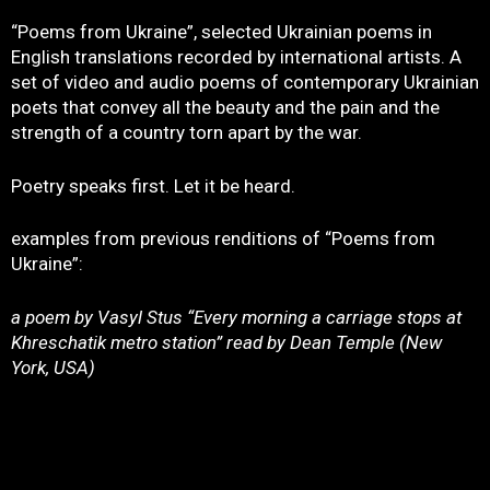
“Poems from Ukraine”, selected Ukrainian poems in
English translations recorded by international artists. A
set of video and audio poems of contemporary Ukrainian
poets that convey all the beauty and the pain and the
strength of a country torn apart by the war.
Poetry speaks first. Let it be heard.
examples from previous renditions of “Poems from
Ukraine”:
a poem by Vasyl Stus “Every morning a carriage stops at
Khreschatik metro station” read by Dean Temple (New
York, USA)