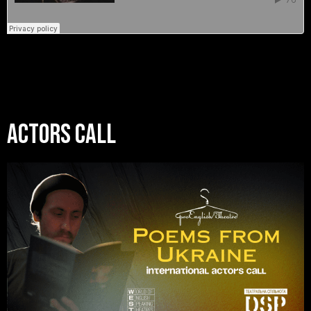
Actors Call