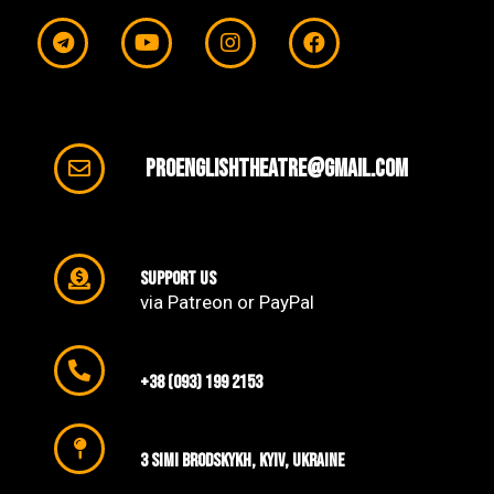
proenglishtheatre@gmail.com
support us
via Patreon or PayPal
+38 (093) 199 2153
3 SIMI Brodskykh, Kyiv, Ukraine