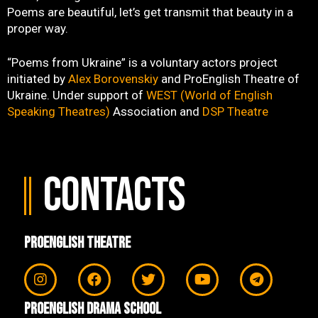
Poems are beautiful, let’s get transmit that beauty in a
proper way.
“Poems from Ukraine” is a voluntary actors project
initiated by
Alex Borovenskiy
and ProEnglish Theatre of
Ukraine. Under support of
WEST (World of English
Speaking Theatres)
Association and
DSP Theatre
Contacts
ProEnglish Theatre
ProEnglish Drama School