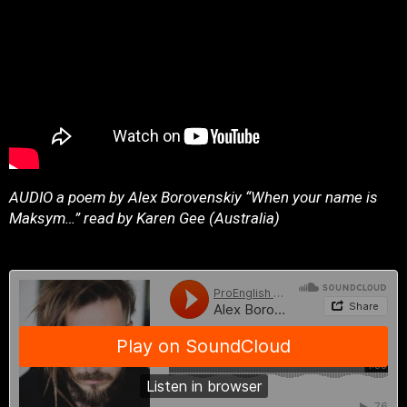
AUDIO a poem by Alex Borovenskiy “When your name is
Maksym…” read by Karen Gee (Australia)