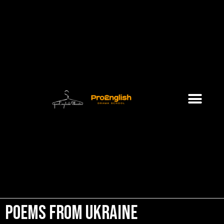
Poems from Ukraine