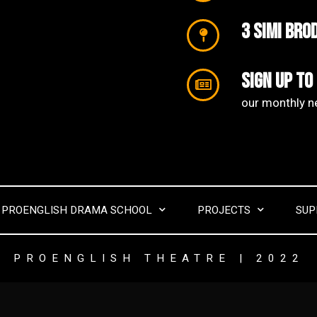
3 SIMI Bro
Sign up to
our monthly ne
PROENGLISH DRAMA SCHOOL
PROJECTS
SUP
PROENGLISH THEATRE | 2022