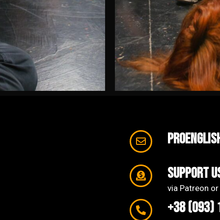
proenglis
support u
via Patreon or
+38 (093) 