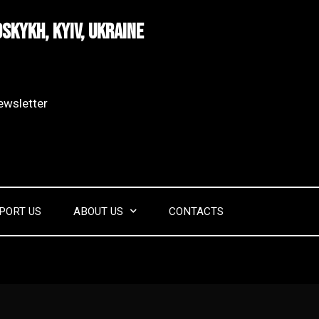
dskykh, Kyiv, Ukraine
wsletter​
PORT US
ABOUT US
CONTACTS