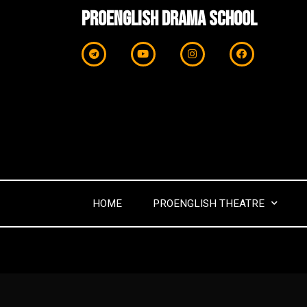
ProEnglish Drama School
HOME
PROENGLISH THEATRE