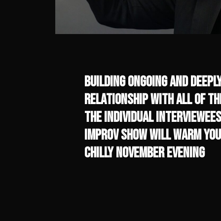
Building ongoing and deepl
relationship with all of t
the individual interviewees
Improv Show will warm you
chilly November evening