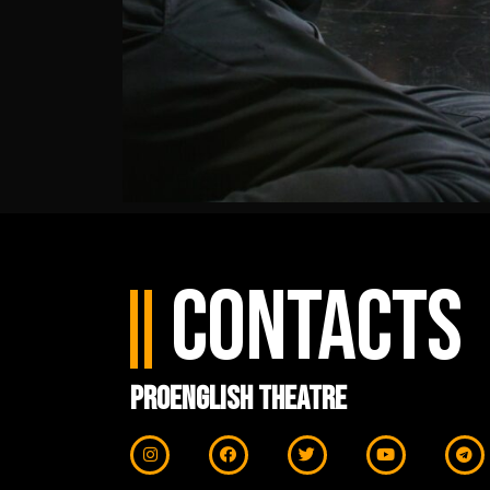
Contacts
ProEnglish Theatre