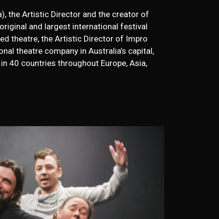
), the Artistic Director and the creator of
original and largest international festival
d theatre, the Artistic Director of Impro
nal theatre company in Australia’s capital,
in 40 countries throughout Europe, Asia,