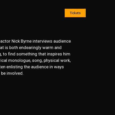
Tickets
 actor Nick Byrne interviews audience
at is both endearingly warm and
g, to find something that inspires him
rical monologue, song, physical work,
ten enlisting the audience in ways
 be involved.