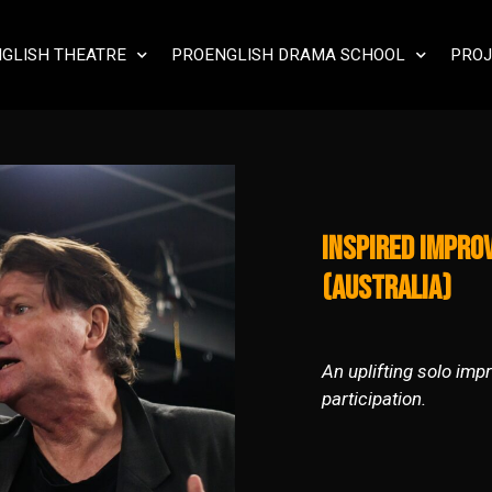
GLISH THEATRE
PROENGLISH DRAMA SCHOOL
PROJ
Inspired Impro
(Australia)
An uplifting solo imp
participation.