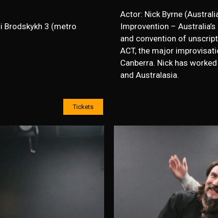
Actor: Nick Byrne (Australia
i Brodskykh 3 (metro
Improvention – Australia’s 
and convention of unscripte
ACT, the major improvisatio
Canberra. Nick has worked 
and Australasia.
Tickets