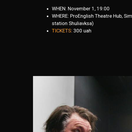
WHEN: November 1, 19:00
WHERE: ProEnglish Theatre Hub, Sim
station Shuliavksa)
TICKETS
: 300 uah