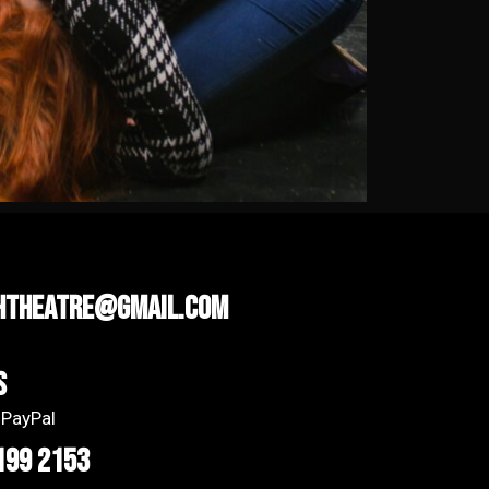
htheatre@gmail.com
s
 PayPal
199 2153