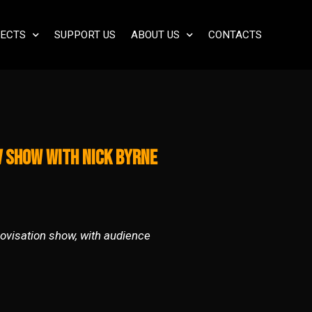
ECTS
SUPPORT US
ABOUT US
CONTACTS
v Show with Nick Byrne
rovisation show, with audience