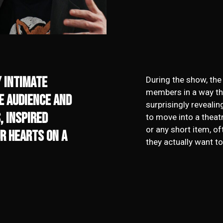
y intimate
During the show, the
members in a way th
he audience and
surprisingly revealin
, Inspired
to move into a theat
or any short item, of
r hearts on a
they actually want to