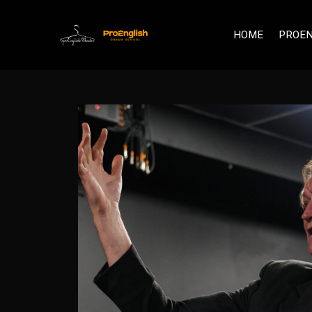
HOME
PROEN