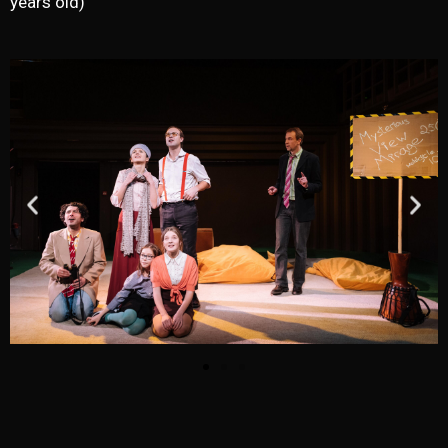
years old)