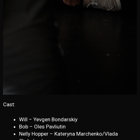
Cast:
Will – Yevgen Bondarskiy
Bob – Oles Pavliutin
Nelly Hopper – Kateryna Marchenko/Vlada