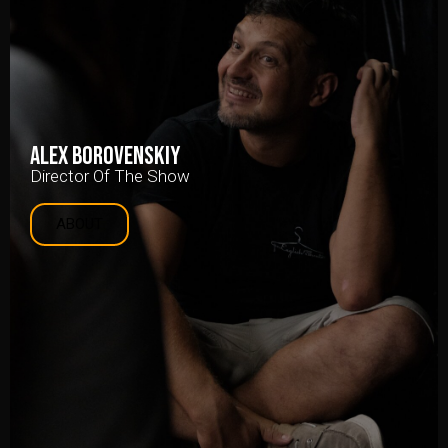
Alex Borovenskiy
Director Of The Show
ABOUT