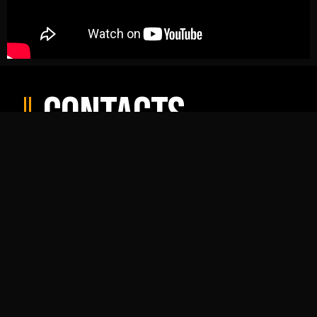
Contacts
ProEnglish Theatre
ProEnglish Drama School