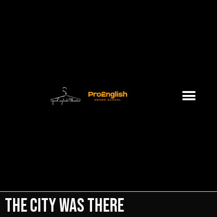
The City Was There