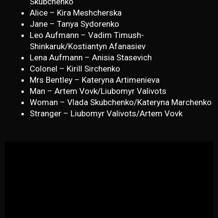
Skubchenko
Alice – Kira Meshcherska
Jane – Tanya Sydorenko
Leo Aufmann – Vadim Timush-
Shinkaruk/Kostiantyn Afanasiev
Lena Aufmann – Anisia Stasevich
Colonel – Kirill Sirchenko
Mrs Bentley – Kateryna Artimenieva
Man – Artem Vovk/Liubomyr Valivots
Woman – Vlada Skubchenko/Kateryna Marchenko
Stranger – Liubomyr Valivots/Artem Vovk