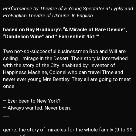
Performance by Theatre of a Young Spectator at Lypky and
ProEnglish Theatre of Ukraine. In English
based on Ray Bradbury’s “A Miracle of Rare Device”,
“Dandelion Wine” and ” Fahrenheit 451°”
Two not-so-successful businessmen Bob and Will are
selling… mirage in the Desert. Their story is intertwined
with the story of the City inhabited by: Inventor of
Happiness Machine, Colonel who can travel Time and
never ever young Mrs Bentley. They all are going to meet
once…
– Ever been to New York?
– Always wanted. Never been.
__
genre: the story of miracles for the whole family (9 to 99