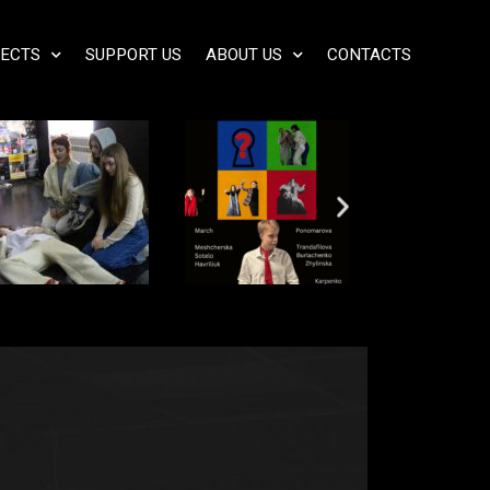
ECTS
SUPPORT US
ABOUT US
CONTACTS