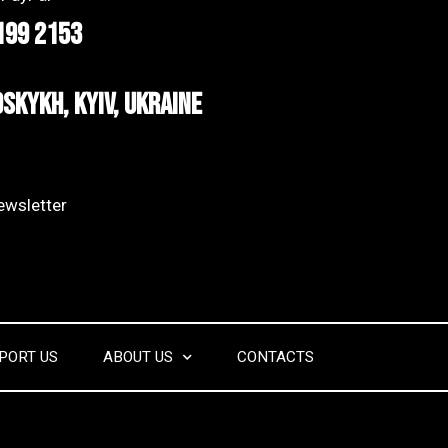
199 2153
dskykh, Kyiv, Ukraine
wsletter​
PORT US
ABOUT US
CONTACTS