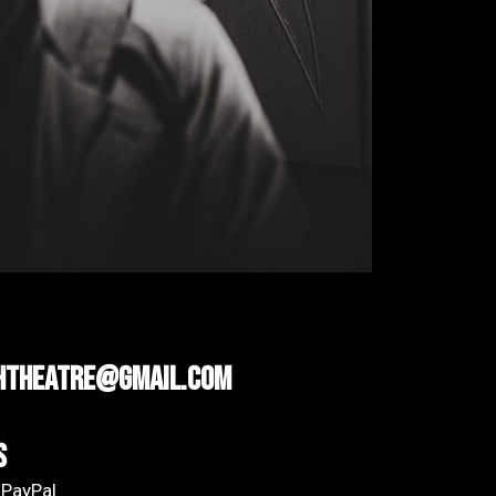
htheatre@gmail.com
s
 PayPal