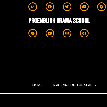
ProEnglish Drama School
HOME
PROENGLISH THEATRE