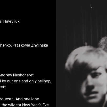
l Havryliuk
chenko, Praskovia Zhylinska
, Andrew Neshcheret
by our one and only bellhop,
rett
equests. And one lone
for the wildest New Year’s Eve