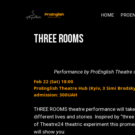
HOME
PROEN
THREE ROOMS
Performance by ProEnglish Theatre of
Feb 22 (Sat) 18:00
ProEnglish Theatre Hub (Kyiv, 3 Simi Brodsk
admission: 300UAH
THREE ROOMS theatre performance will take 
different lives and stories. Inspired by “three 
of Theatre24 theatric experiment this prom
will show you: