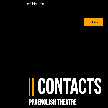
of his life.
tickets
Contacts
ProEnglish Theatre