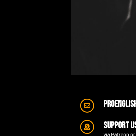
proenglis
support u
via Patreon or