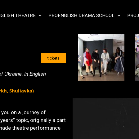
GLISH THEATRE
PROENGLISH DRAMA SCHOOL
PROJ
tickets
 Ukraine. In English
ykh, Shuliavka)
you on a journey of
years” topic, originally a part
enade theatre performance