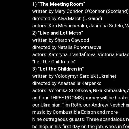
1) “
The Meeting Room
“
written by Mary Condon O’Connor (Scotland)
directed by Alva March (Ukraine)
actors: Kira Meshcherska, Jasmina Sotelo, Va
2) “
Live and Let Mess
“
written by Sharon Cawood
directed by Natalia Ponomarova
actors: Kateryna Trandafilova, Victoria Burla
“Let The Children In”
3) “
Let the Children in
“
written by Volodymyr Serdiuk (Ukraine)
directed by Anastasiia Karpenko
actors: Veronika Streltsova, Nika Khmarska
and our THREE ROOMS journey will be hosted 
our Ukrainian Tim Roth, our Andrew Neshche
music by Combustible Edison and more
Nine outrageous guests. Three scandalous r
bellhop, in his first day on the job, who’s in 