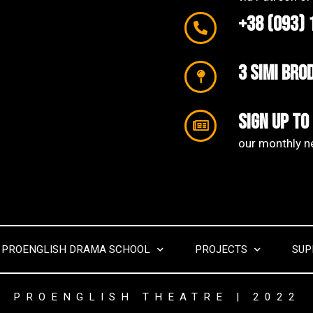
+38 (093) 
3 SIMI Bro
Sign up to
our monthly ne
PROENGLISH DRAMA SCHOOL
PROJECTS
SUP
PROENGLISH THEATRE | 2022