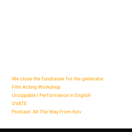
Недавні
записи
We close the fundraiser for the generator
Film Acting Workshop
Unzippable | Performance in English
OVATE
Podcast: All The Way From Kyiv