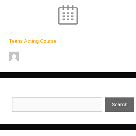
Teens Acting Course
11:00
-
13:00
dev
Search
Search