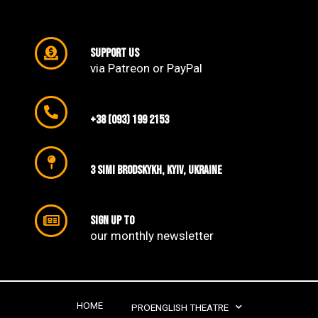
support us
via Patreon or PayPal
+38 (093) 199 2153
3 SIMI Brodskykh, Kyiv, Ukraine
Sign up to
our monthly newsletter​
HOME
PROENGLISH THEATRE