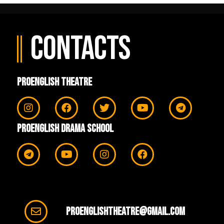
Contacts
ProEnglish Theatre
ProEnglish Drama School
proenglishtheatre@gmail.com