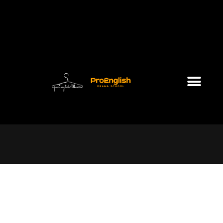
Saturday