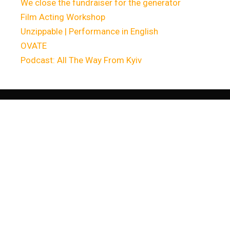
We close the fundraiser for the generator
Film Acting Workshop
Unzippable | Performance in English
OVATE
Podcast: All The Way From Kyiv
Останні
комента