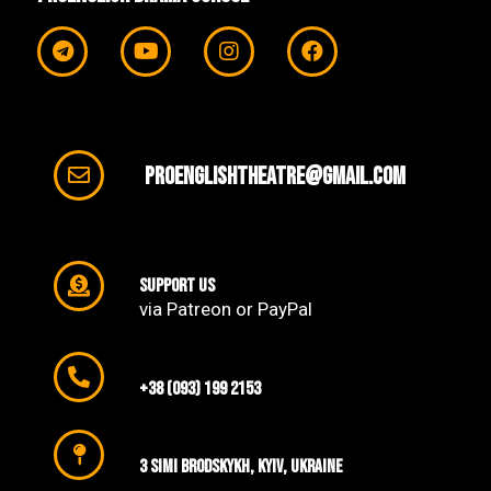
proenglishtheatre@gmail.com
support us
via Patreon or PayPal
+38 (093) 199 2153
3 SIMI Brodskykh, Kyiv, Ukraine