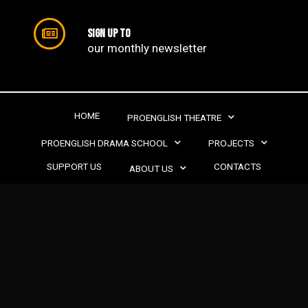
Sign up to
our monthly newsletter​
HOME
PROENGLISH THEATRE
PROENGLISH DRAMA SCHOOL
PROJECTS
SUPPORT US
CONTACTS
ABOUT US
PROENGLISH THEATRE | 2022