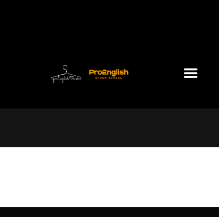
Sunday