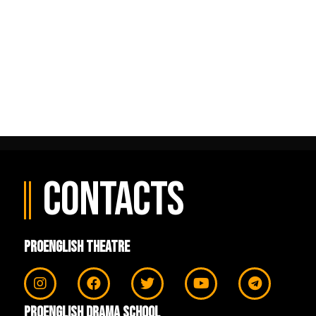
рі
No comments to show.
Contacts
ProEnglish Theatre
ProEnglish Drama School