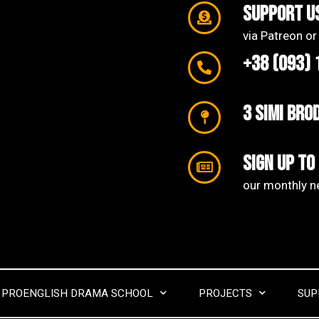
support u
via Patreon or
+38 (093) 
3 SIMI Bro
Sign up to
our monthly ne
PROENGLISH DRAMA SCHOOL
PROJECTS
SUP