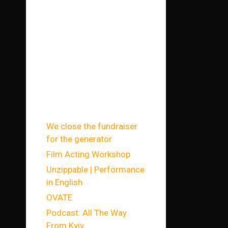
запи
си
We close the fundraiser
for the generator
Film Acting Workshop
Unzippable | Performance
in English
OVATE
Podcast: All The Way
From Kyiv