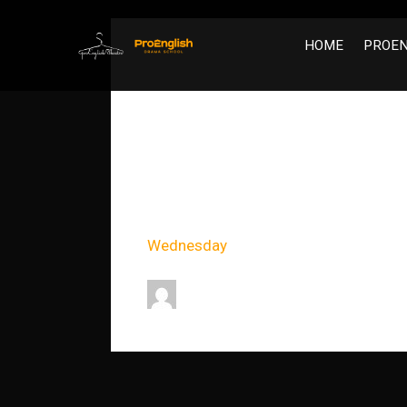
HOME
PROEN
Movement
Event Timeslots (1)
Wednesday
18:00
-
21:00
dev