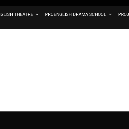
GLISH THEATRE
PROENGLISH DRAMA SCHOOL
PROJ
 Course