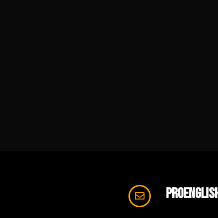
proenglis