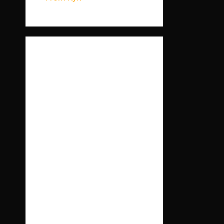
Ост
анні
ком