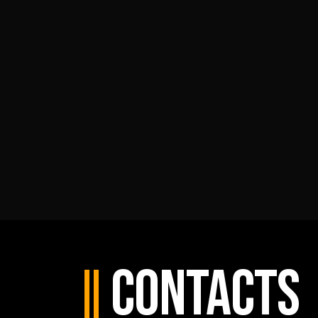
Contacts