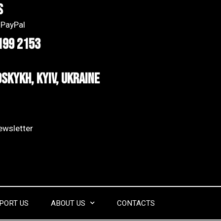
s
 PayPal
199 2153
dskykh, Kyiv, Ukraine
wsletter​
PORT US
ABOUT US
CONTACTS