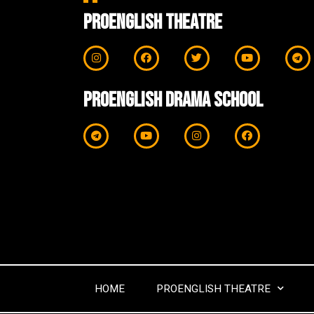
ProEnglish Theatre
ProEnglish Drama School
HOME
PROENGLISH THEATRE