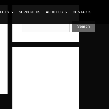
ECTS
SUPPORT US
ABOUT US
CONTACTS
Search
Search
Нед
авні