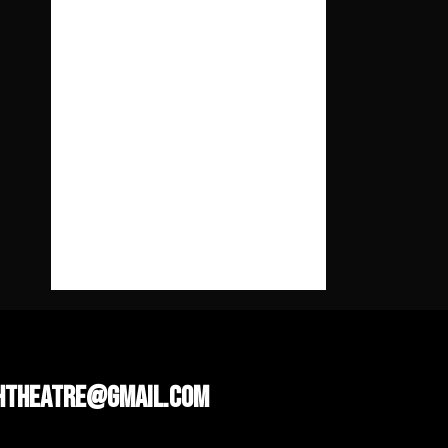
ента
рі
No comments to show.
htheatre@gmail.com