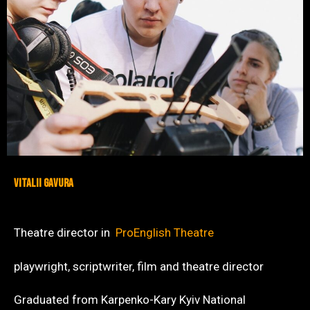
VITALII GAVURA
Theatre director in
ProEnglish Theatre
playwright, scriptwriter, film and theatre director
Graduated from Karpenko-Kary Kyiv National