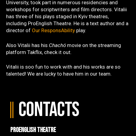
University, took part in numerous residencies and
workshops for scriptwriters and film directors. Vitalii
has three of his plays staged in Kyiv theatres,
including ProEnglish Theatre. He is a text author and a
director of
Our ResponsAbility
play.
Also Vitalii has his
Chachó
movie on the streaming
platform Takflix, check it out.
Vitalii is soo fun to work with and his works are so
talented! We are lucky to have him in our team.
Contacts
ProEnglish Theatre