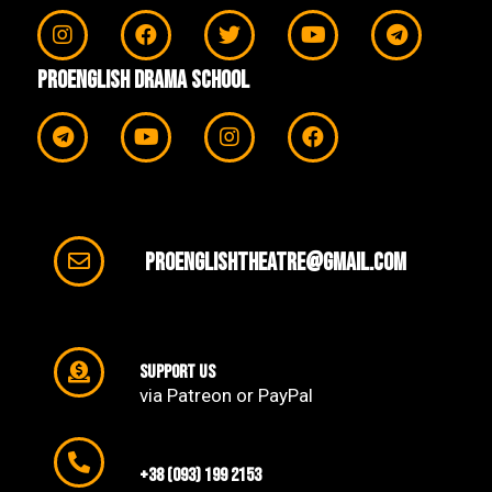
ProEnglish Drama School
proenglishtheatre@gmail.com
support us
via Patreon or PayPal
+38 (093) 199 2153