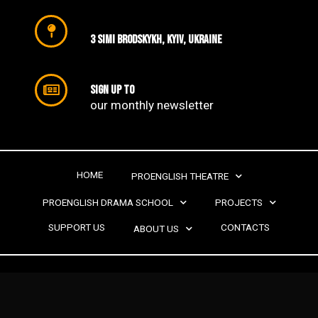
3 SIMI Brodskykh, Kyiv, Ukraine
Sign up to
our monthly newsletter​
HOME
PROENGLISH THEATRE
PROENGLISH DRAMA SCHOOL
PROJECTS
SUPPORT US
CONTACTS
ABOUT US
PROENGLISH THEATRE | 2022